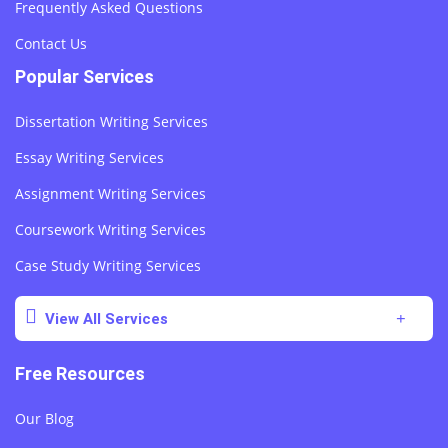
Frequently Asked Questions
Contact Us
Popular Services
Dissertation Writing Services
Essay Writing Services
Assignment Writing Services
Coursework Writing Services
Case Study Writing Services
View All Services
Free Resources
Our Blog