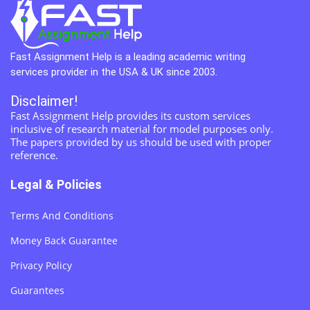
Fast Assignment Help is a leading academic writing
services provider in the USA & UK since 2003.
Disclaimer!
Fast Assignment Help provides its custom services
inclusive of research material for model purposes only.
The papers provided by us should be used with proper
reference.
Legal & Policies
Terms And Conditions
Money Back Guarantee
Privacy Policy
Guarantees