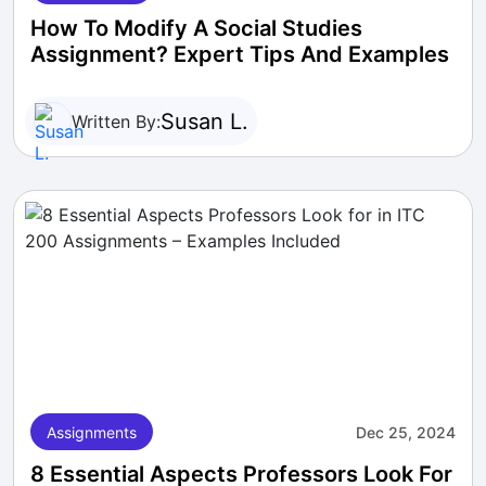
How To Modify A Social Studies
Assignment? Expert Tips And Examples
Susan L.
Written By:
Assignments
Dec 25, 2024
8 Essential Aspects Professors Look For