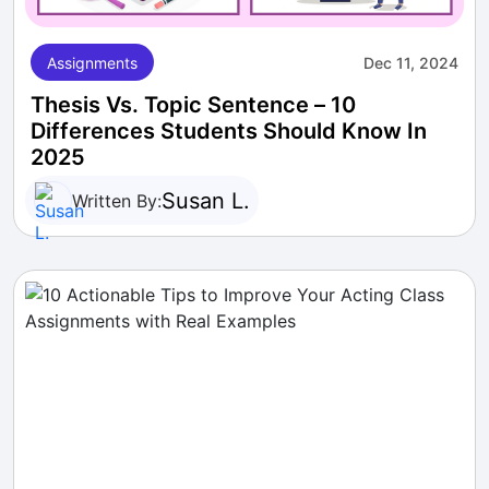
Assignments
Dec 11, 2024
Thesis Vs. Topic Sentence – 10
Differences Students Should Know In
2025
Susan L.
Written By: