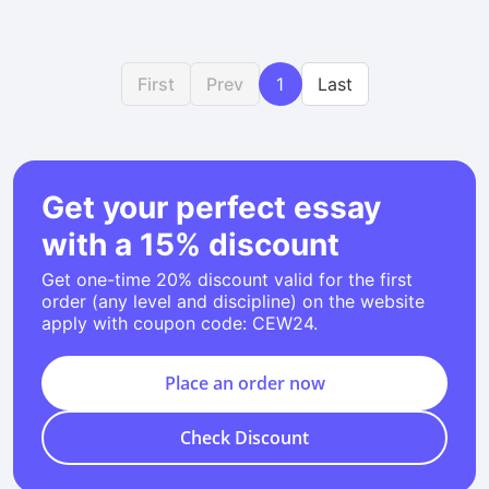
First
Prev
1
Last
Get your perfect essay
with a 15% discount
Get one-time 20% discount valid for the first
order (any level and discipline) on the website
apply with coupon code: CEW24.
Place an order now
Check Discount