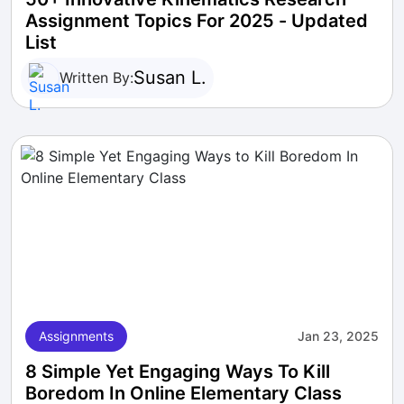
Assignment Topics For 2025 - Updated
List
Susan L.
Written By:
Assignments
Jan 23, 2025
8 Simple Yet Engaging Ways To Kill
Boredom In Online Elementary Class