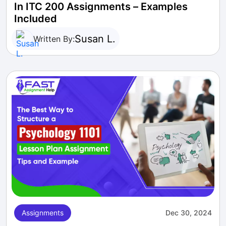
In ITC 200 Assignments – Examples
Included
Susan L.
Written By:
Assignments
Dec 30, 2024