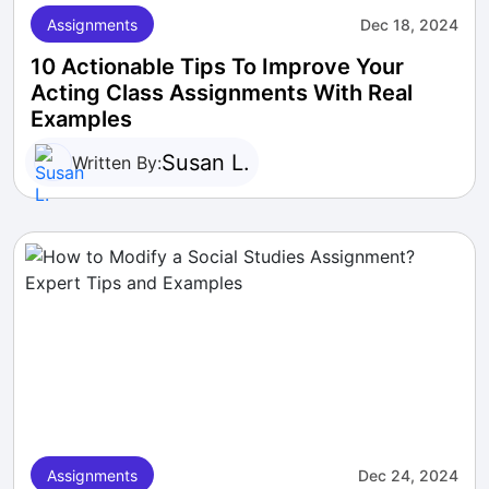
Assignments
Dec 18, 2024
10 Actionable Tips To Improve Your
Acting Class Assignments With Real
Examples
Susan L.
Written By:
Assignments
Dec 24, 2024