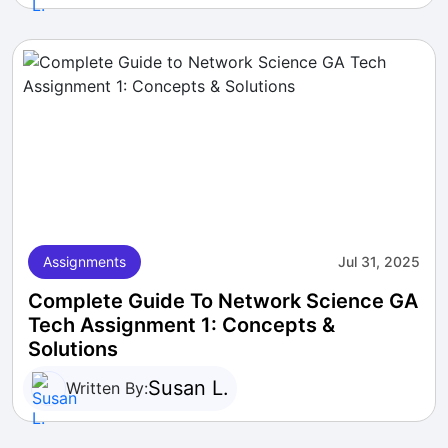
Assignments
Jul 31, 2025
Complete Guide To Network Science GA
Tech Assignment 1: Concepts &
Solutions
Susan L.
Written By: