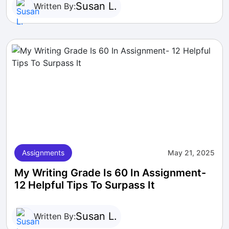
Susan L.
Written By:
Assignments
May 21, 2025
My Writing Grade Is 60 In Assignment-
12 Helpful Tips To Surpass It
Susan L.
Written By: