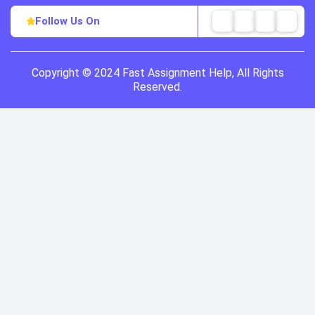
Follow Us On
Copyright © 2024 Fast Assignment Help, All Rights
Reserved.