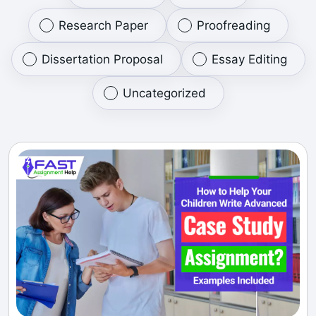
Research Paper
Proofreading
Dissertation Proposal
Essay Editing
Uncategorized