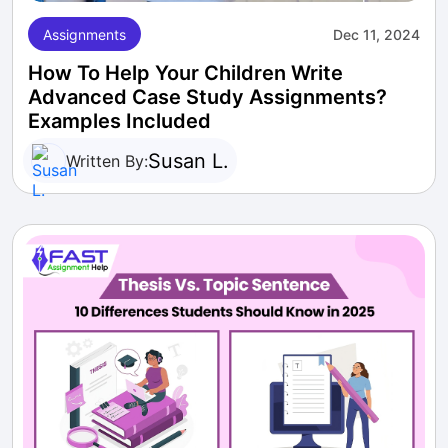
Assignments
Dec 11, 2024
How To Help Your Children Write
Advanced Case Study Assignments?
Examples Included
Susan L.
Written By: