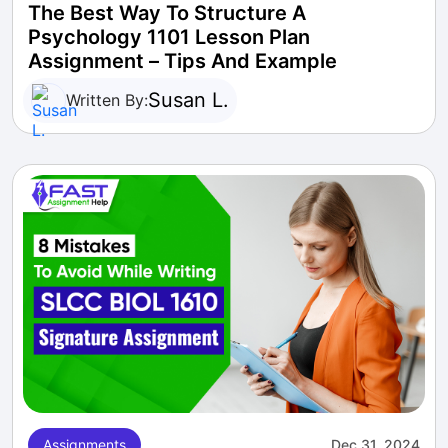
The Best Way To Structure A
Psychology 1101 Lesson Plan
Assignment – Tips And Example
Susan L.
Written By:
Assignments
Dec 31, 2024