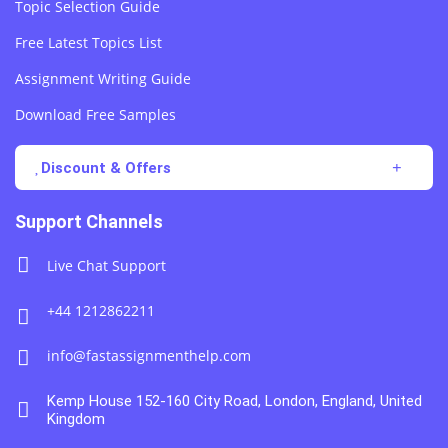
Topic Selection Guide
Free Latest Topics List
Assignment Writing Guide
Download Free Samples
Discount & Offers
Support Channels
Live Chat Support
+44 1212862211
info@fastassignmenthelp.com
Kemp House 152-160 City Road, London, England, United
Kingdom