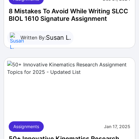
8 Mistakes To Avoid While Writing SLCC
BIOL 1610 Signature Assignment
Susan L.
Written By:
Assignments
Jan 17, 2025
50+ Innovative Kinematics Research