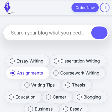
Order Now
Essay Writing
Dissertation Writing
Assignments
Coursework Writing
Writing Tips
Thesis
Education
Career
Blogging
Business
Essay