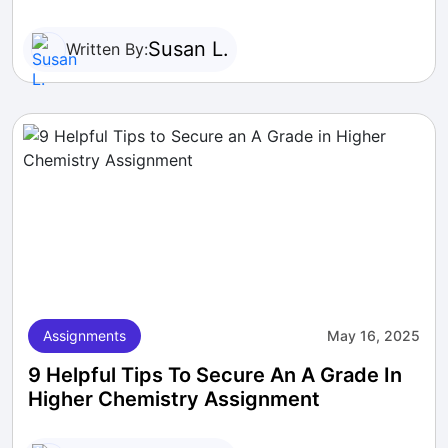
Susan L.
Written By:
Assignments
May 16, 2025
9 Helpful Tips To Secure An A Grade In
Higher Chemistry Assignment