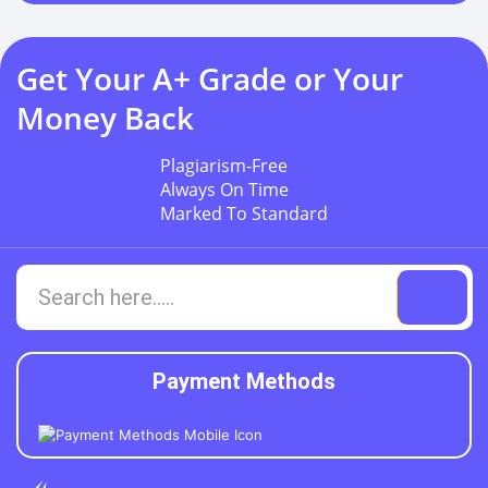
Get Your A+ Grade or Your
Money Back
Plagiarism-Free
Always On Time
Marked To Standard
Payment Methods