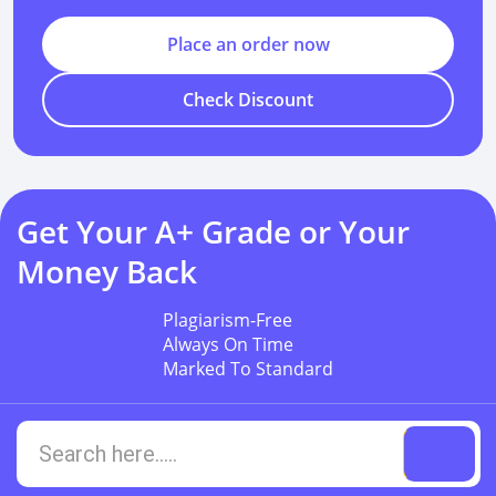
Place an order now
Check Discount
Get Your A+ Grade or Your
Money Back
Plagiarism-Free
Always On Time
Marked To Standard