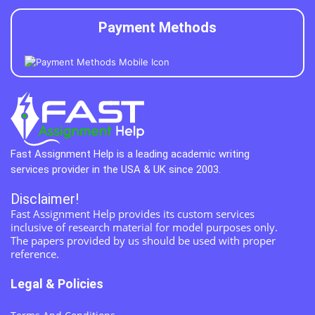
Payment Methods
Fast Assignment Help is a leading academic writing
services provider in the USA & UK since 2003.
Disclaimer!
Fast Assignment Help provides its custom services
inclusive of research material for model purposes only.
The papers provided by us should be used with proper
reference.
Legal & Policies