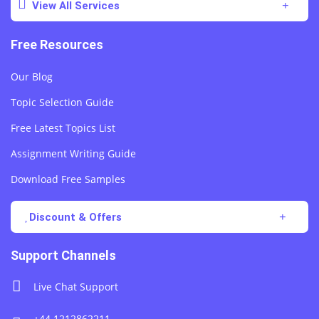
View All Services
Free Resources
Our Blog
Topic Selection Guide
Free Latest Topics List
Assignment Writing Guide
Download Free Samples
Discount & Offers
Support Channels
Live Chat Support
+44 1212862211