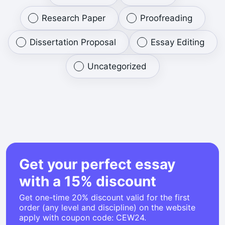
Research Paper
Proofreading
Dissertation Proposal
Essay Editing
Uncategorized
Get your perfect essay
with a 15% discount
Get one-time 20% discount valid for the first
order (any level and discipline) on the website
apply with coupon code: CEW24.