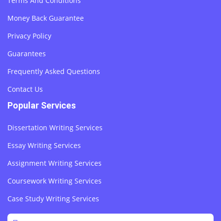
Terms And Conditions
Money Back Guarantee
Privacy Policy
Guarantees
Frequently Asked Questions
Contact Us
Popular Services
Dissertation Writing Services
Essay Writing Services
Assignment Writing Services
Coursework Writing Services
Case Study Writing Services