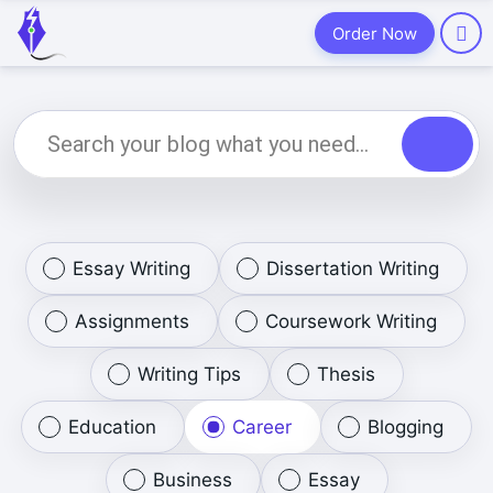
Order Now
Essay Writing
Dissertation Writing
Assignments
Coursework Writing
Writing Tips
Thesis
Education
Career
Blogging
Business
Essay